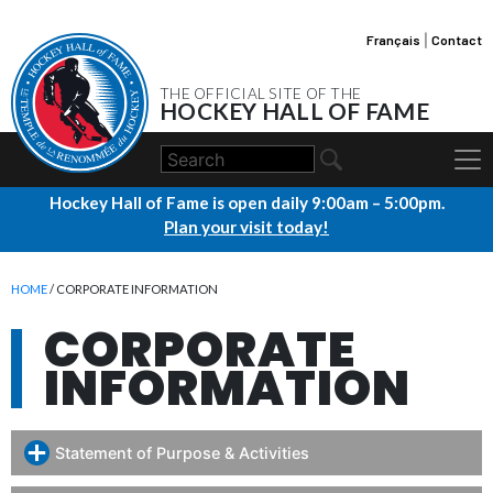
Français
|
Contact
THE OFFICIAL SITE OF THE
HOCKEY HALL OF FAME
Hockey Hall of Fame is open daily 9:00am – 5:00pm.
Plan your visit today!
HOME
/ CORPORATE INFORMATION
CORPORATE
INFORMATION
Statement of Purpose & Activities