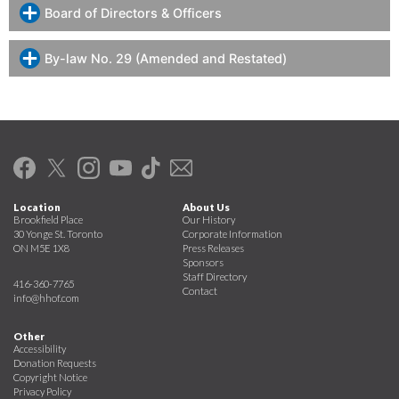
Board of Directors & Officers
By-law No. 29 (Amended and Restated)
Location
About Us
Brookfield Place
Our History
30 Yonge St. Toronto
Corporate Information
ON M5E 1X8
Press Releases
Sponsors
Staff Directory
416-360-7765
Contact
info@hhof.com
Other
Accessibility
Donation Requests
Copyright Notice
Privacy Policy