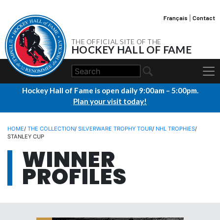
Français
|
Contact
THE OFFICIAL SITE OF THE
HOCKEY HALL OF FAME
Hockey Hall of Fame is open daily 9:00am – 5:00pm.
Plan your visit today!
HOME
/
THE COLLECTION
/
SILVERWARE TROPHY TOUR
/
NHL TROPHIES
/
STANLEY CUP
WINNER
PROFILES