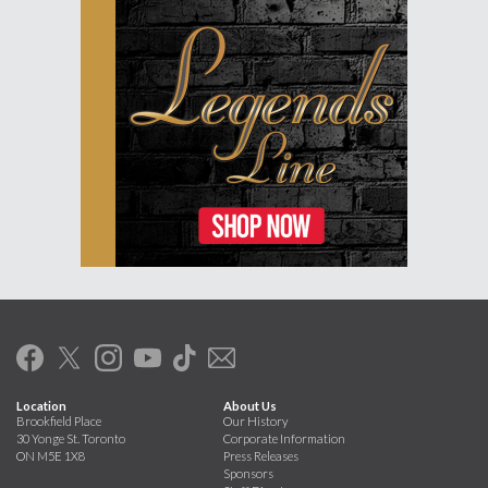
Location
About Us
Brookfield Place
Our History
30 Yonge St. Toronto
Corporate Information
ON M5E 1X8
Press Releases
Sponsors