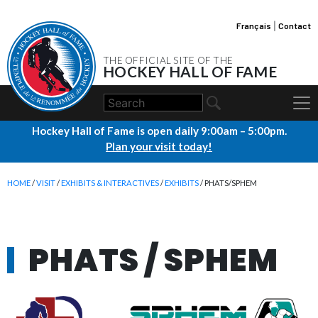
Français
|
Contact
THE OFFICIAL SITE OF THE
HOCKEY HALL OF FAME
Hockey Hall of Fame is open daily 9:00am – 5:00pm.
Plan your visit today!
HOME
/
VISIT
/
EXHIBITS & INTERACTIVES
/
EXHIBITS
/ PHATS/SPHEM
PHATS / SPHEM