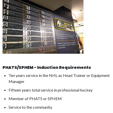
PHATS/SPHEM - Induction Requirements
Ten years service in the NHL as Head Trainer or Equipment
Manager
Fifteen years total service in professional hockey
Member of PHATS or SPHEM
Service to the community