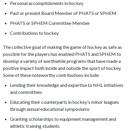
Personal accomplishments in hockey
Past or present Board Member of PHATS or SPHEM
PHATS or SPHEM Committee Member
Contributions to hockey
The collective goal of making the game of hockey as safe as
possible for the players has enabled PHATS and SPHEM to
develop a variety of worthwhile programs that have made a
positive impact both inside and outside the sport of hockey.
Some of these noteworthy contributions include:
Lending their knowledge and expertise to NHL initiatives
and committees
Educating their counterparts in hockey's minor leagues
through annual educational symposiums
Granting scholarships to equipment management and
athletic training students