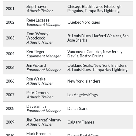
Skip Thayer
Chicago Blackhawks, Pittsburgh
2001
Athletic Trainer
Penguins, Tampa Bay Lightning
Rene Lacasse
2002
Quebec Nordiques
Equipment Manager
Tom 'Woody'
St. Louis Blues, Harford Whalers, San
2003
Woodcock
Jose Sharks
Athletic Trainer
Ken Fleger
Vancouver Canucks, New Jersey
2004
Equipment Manager
Devils, Boston Bruins
Jim Pickard
Oakland Seals, New York Islanders,
2006
Equipment Manager
St. Louis Blues, Tampa Bay Lightning
Ron Waske
2006
New York Islanders
Athletic Trainer
Pete Demers
2007
Los Angeles Kings
Athletic Trainer
Dave Smith
2008
Dallas Stars
Equipment Manager
Jim 'Bearcat' Murray
2009
Calgary Flames
Athletic Trainer
Mark Brennan
2010
Detroit Red Wings