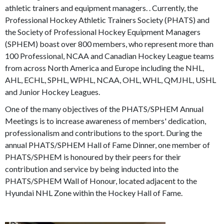
athletic trainers and equipment managers. . Currently, the
Professional Hockey Athletic Trainers Society (PHATS) and
the Society of Professional Hockey Equipment Managers
(SPHEM) boast over 800 members, who represent more than
100 Professional, NCAA and Canadian Hockey League teams
from across North America and Europe including the NHL,
AHL, ECHL, SPHL, WPHL, NCAA, OHL, WHL, QMJHL, USHL
and Junior Hockey Leagues.
One of the many objectives of the PHATS/SPHEM Annual
Meetings is to increase awareness of members' dedication,
professionalism and contributions to the sport. During the
annual PHATS/SPHEM Hall of Fame Dinner, one member of
PHATS/SPHEM is honoured by their peers for their
contribution and service by being inducted into the
PHATS/SPHEM Wall of Honour, located adjacent to the
Hyundai NHL Zone within the Hockey Hall of Fame.