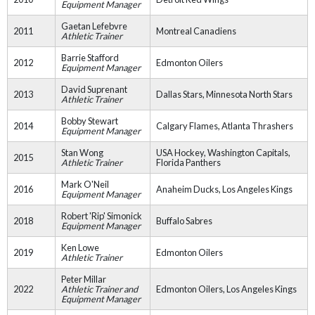
Equipment Manager
Gaetan Lefebvre
2011
Montreal Canadiens
Athletic Trainer
Barrie Stafford
2012
Edmonton Oilers
Equipment Manager
David Suprenant
2013
Dallas Stars, Minnesota North Stars
Athletic Trainer
Bobby Stewart
2014
Calgary Flames, Atlanta Thrashers
Equipment Manager
Stan Wong
USA Hockey, Washington Capitals,
2015
Athletic Trainer
Florida Panthers
Mark O'Neil
2016
Anaheim Ducks, Los Angeles Kings
Equipment Manager
Robert 'Rip' Simonick
2018
Buffalo Sabres
Equipment Manager
Ken Lowe
2019
Edmonton Oilers
Athletic Trainer
Peter Millar
2022
Athletic Trainer and
Edmonton Oilers, Los Angeles Kings
Equipment Manager