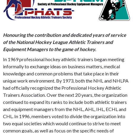
Honouring the contribution and dedicated years of service
of the National Hockey League Athletic Trainers and
Equipment Managers to the game of hockey.
In 1969 professional hockey athletic trainers began meeting
informally to exchange ideas on business matters, medical
knowledge and common problems that take place in their
unique work environment. By 1973, both the NHL and NHLPA
had officially recognized the Professional Hockey Athletic
Trainers Association. Over the next 20 years, the organization
continued to expand its ranks to include both athletic trainers
and equipment managers from the NHL, AHL, IHL, ECHL and
CHL. In 1996, members voted to divide the organization into
two equal societies which would continue to strive to meet
common goals, as well as focus on the specific needs of