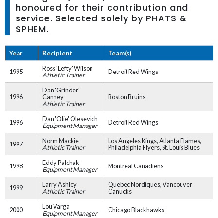
honoured for their contribution and
service. Selected solely by PHATS &
SPHEM.
Year
Recipient
Team(s)
Ross 'Lefty' Wilson
1995
Detroit Red Wings
Athletic Trainer
Dan 'Grinder'
1996
Canney
Boston Bruins
Athletic Trainer
Dan 'Olie' Olesevich
1996
Detroit Red Wings
Equipment Manager
Norm Mackie
Los Angeles Kings, Atlanta Flames,
1997
Athletic Trainer
Philadelphia Flyers, St. Louis Blues
Eddy Palchak
1998
Montreal Canadiens
Equipment Manager
Larry Ashley
Quebec Nordiques, Vancouver
1999
Athletic Trainer
Canucks
Lou Varga
2000
Chicago Blackhawks
Equipment Manager