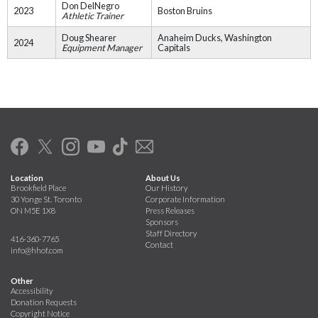
Don DelNegro
2023
Boston Bruins
Athletic Trainer
Doug Shearer
Anaheim Ducks, Washington
2024
Equipment Manager
Capitals
Location
About Us
Brookfield Place
Our History
30 Yonge St. Toronto
Corporate Information
ON M5E 1X8
Press Releases
Sponsors
Staff Directory
416-360-7765
Contact
info@hhof.com
Other
Accessibility
Donation Requests
Copyright Notice