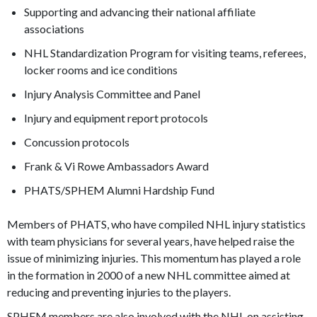
Supporting and advancing their national affiliate
associations
NHL Standardization Program for visiting teams, referees,
locker rooms and ice conditions
Injury Analysis Committee and Panel
Injury and equipment report protocols
Concussion protocols
Frank & Vi Rowe Ambassadors Award
PHATS/SPHEM Alumni Hardship Fund
Members of PHATS, who have compiled NHL injury statistics
with team physicians for several years, have helped raise the
issue of minimizing injuries. This momentum has played a role
in the formation in 2000 of a new NHL committee aimed at
reducing and preventing injuries to the players.
SPHEM members are also involved with the NHL on assisting