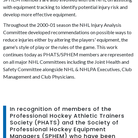
with equipment tracking to identify potential injury risk and
develop more effective equipment.
Throughout the 2000-01 season the NHL Injury Analysis
Committee developed recommendations on possible ways to
reduce injuries either by altering the players' equipment, the
game's style of play or the rules of the game. This work
continues today as PHATS/SPHEM members are represented
on all major NHL Committees including the Joint Health and
Safety Committee alongside NHL & NHLPA Executives, Club
Management and Club Physicians.
In recognition of members of the
Professional Hockey Athletic Trainers
Society (PHATS) and the Society of
Professional Hockey Equipment
Managers (SPHEM) who have been