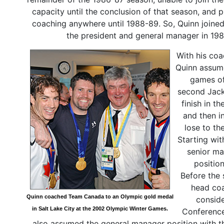
capacity until the conclusion of that season, and 
coaching anywhere until 1988-89. So, Quinn joine
the president and general manager in 19
With his coa
Quinn assume
games of
second Jack
finish in t
and then i
lose to th
Starting wi
senior ma
positio
Before the 
head coa
Quinn coached Team Canada to an Olympic gold medal
conside
in Salt Lake City at the 2002 Olympic Winter Games.
Conference
also assumed the general manager position with t