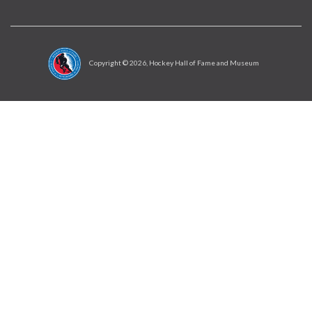
Copyright ©
2026
, Hockey Hall of Fame and Museum