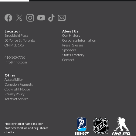
Location
About Us
Brookfield Place
Our History
30 Yonge St. Toronto
Corporate Information
ON M5E 1X8
Press Releases
Sponsors
Staff Directory
416-360-7765
Contact
info@hhof.com
Other
Accessibility
Donation Requests
Copyright Notice
Privacy Policy
Terms of Service
Hockey Hall of Fame is a non-
profit corporation and registered
charity.