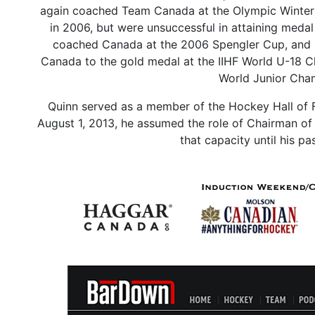
again coached Team Canada at the Olympic Winter
in 2006, but were unsuccessful in attaining medal
coached Canada at the 2006 Spengler Cup, and lo
Canada to the gold medal at the IIHF World U-18 
World Junior Cham
Quinn served as a member of the Hockey Hall of 
August 1, 2013, he assumed the role of Chairman of
that capacity until his 