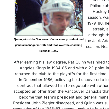
Philadelp
Hockey Le
season, was
1979-80, h
streak, 
although th
Quinn joined the Vancouver Canucks as president and
the Jack Ada
general manager in 1987 and took over the coaching
season. Nea
reigns in 1990.
After earning his law degree, Pat Quinn was hired 
Angeles Kings in 1984-85 and with a 23-point 
returned the club to the playoffs for the first time
In December 1986, believing he'd uncovered a lo
contract that allowed him to negotiate with othe
accepted an offer from the Vancouver Canucks tha
become that team's president and general mana
President John Ziegler disagreed, and Quinn was s
remainder of the 1986-87 season, unable to join th