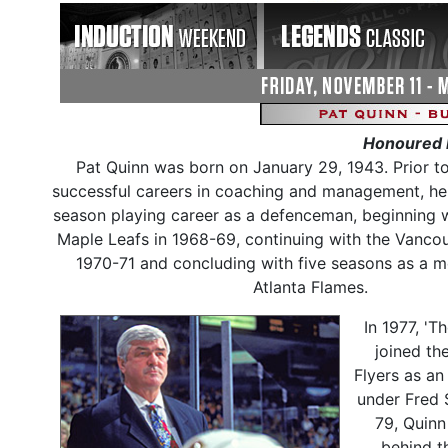
Honoured 
Pat Quinn was born on January 29, 1943. Prior t
successful careers in coaching and management, he
season playing career as a defenceman, beginning 
Maple Leafs in 1968-69, continuing with the Vanco
1970-71 and concluding with five seasons as a 
Atlanta Flames.
In 1977, 'T
joined th
Flyers as an
under Fred 
79, Quinn
behind t