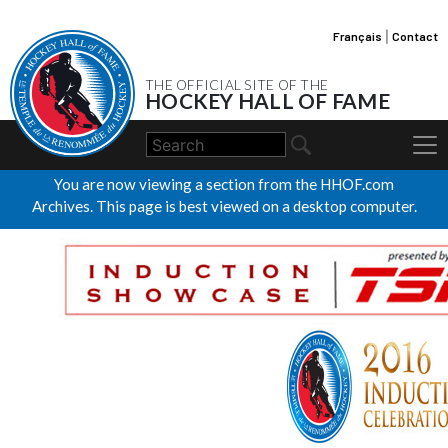
Français
|
Contact
THE OFFICIAL SITE OF THE
HOCKEY HALL OF FAME
You are now viewing a section from the HHOF.com
Archives. This page is best viewed on a desktop computer.