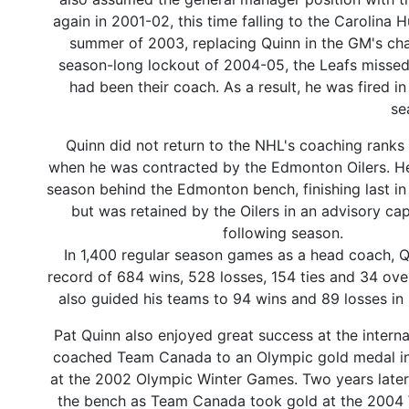
again in 2001-02, this time falling to the Carolina 
summer of 2003, replacing Quinn in the GM's cha
season-long lockout of 2004-05, the Leafs missed 
had been their coach. As a result, he was fired i
se
Quinn did not return to the NHL's coaching ranks
when he was contracted by the Edmonton Oilers. He
season behind the Edmonton bench, finishing last in 
but was retained by the Oilers in an advisory cap
following season.
In 1,400 regular season games as a head coach, Q
record of 684 wins, 528 losses, 154 ties and 34 ove
also guided his teams to 94 wins and 89 losses in 
Pat Quinn also enjoyed great success at the interna
coached Team Canada to an Olympic gold medal in
at the 2002 Olympic Winter Games. Two years later
the bench as Team Canada took gold at the 2004