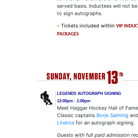
served basis. Inductees will not be
to sign autographs.
Tickets included within
>
VIP INDU
PACKAGES
LEGENDS AUTOGRAPH SIGNING
12:00pm - 1:00pm
Meet Haggar Hockey Hall of Fam
Classic captains
Borje Salming
an
Lindros
for an autograph signing.
Guests with full paid admission re