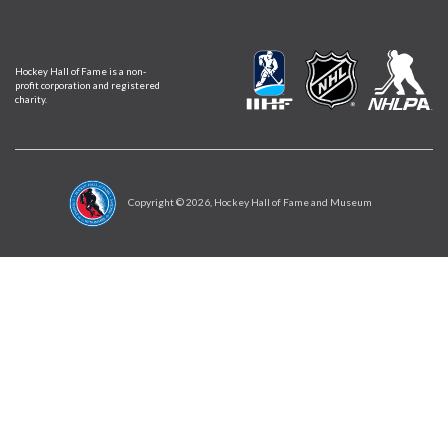
Hockey Hall of Fame is a non-
profit corporation and registered
charity.
Copyright ©
2026
, Hockey Hall of Fame and Museum