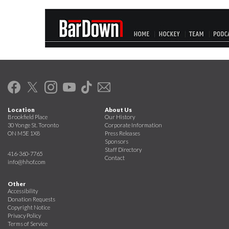
Location
About Us
Brookfield Place
Our History
30 Yonge St. Toronto
Corporate Information
ON M5E 1X8
Press Releases
Sponsors
Staff Directory
416-360-7765
Contact
info@hhof.com
Other
Accessibility
Donation Requests
Copyright Notice
Privacy Policy
Terms of Service