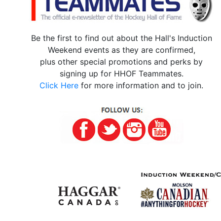
Be the first to find out about the Hall's Induction
Weekend events as they are confirmed,
plus other special promotions and perks by
signing up for HHOF Teammates.
Click Here
for more information and to join.