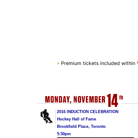
Premium tickets included within
>
2016 INDUCTION CELEBRATION
Hockey Hall of Fame
Brookfield Place, Toronto
5:30pm