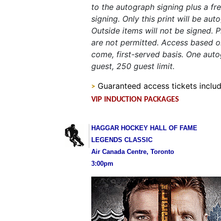
to the autograph signing plus a fre
signing. Only this print will be au
Outside items will not be signed.
are not permitted. Access based on
come, first-served basis. One aut
guest, 250 guest limit.
Guaranteed access tickets includ
>
VIP INDUCTION PACKAGES
HAGGAR HOCKEY HALL OF FAME
LEGENDS CLASSIC
Air Canada Centre, Toronto
3:00pm