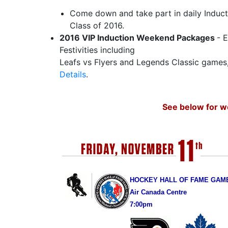
Come down and take part in daily Indu
Class of 2016.
2016 VIP Induction Weekend Packages
- 
Festivities including
Leafs vs Flyers and Legends Classic games
Details
.
See below for w
HOCKEY HALL OF FAME GAM
Air Canada Centre
7:00pm