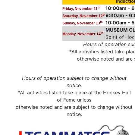
Inducti
10:00am - 
th
Friday, November 11
9:30am - 6
th
Saturday, November 12
10:00am - 
th
Sunday, November 13
MUSEUM CL
th
Monday, November 14
Spirit of Ho
Hours of operation sub
*All activities listed take p
otherwise noted and are 
Hours of operation subject to change without
notice.
*All activities listed take place at the Hockey Hall
of Fame unless
otherwise noted and are subject to change without
notice.