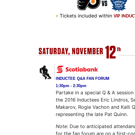
Tickets included within
>
VIP INDU
INDUCTEE Q&A FAN FORUM
1:30pm - 2:30pm
Partake in a special Q & A session
the 2016 Inductees Eric Lindros, S
Makarov, Rogie Vachon and Kalli 
representing the late Pat Quinn.
Note:
Due to anticipated attendanc
for the fan forum are on a first-com