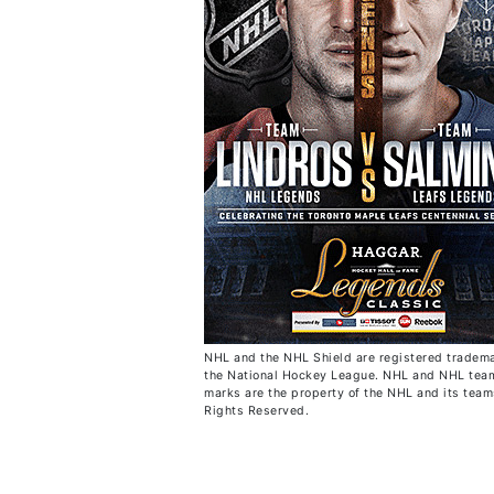
NHL and the NHL Shield are registered tradema
the National Hockey League. NHL and NHL tea
marks are the property of the NHL and its teams
Rights Reserved.