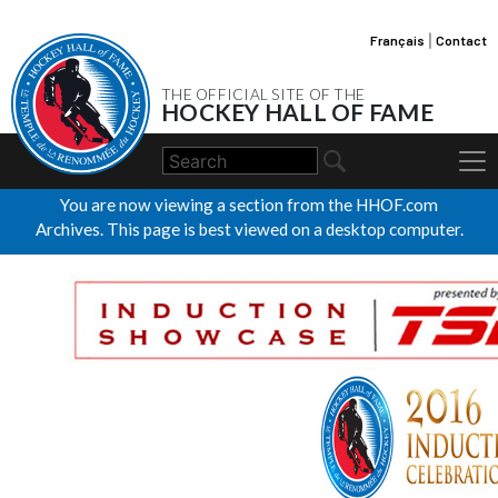
Français
|
Contact
THE OFFICIAL SITE OF THE
HOCKEY HALL OF FAME
You are now viewing a section from the HHOF.com
Archives. This page is best viewed on a desktop computer.