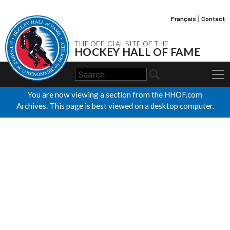
Français
|
Contact
THE OFFICIAL SITE OF THE
HOCKEY HALL OF FAME
You are now viewing a section from the HHOF.com
Archives. This page is best viewed on a desktop computer.