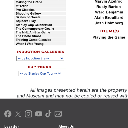
All images presented herein are the propert
and Museum and may not be copied or reused witho
Location
About Us