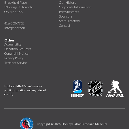
Brookfield Place
Our History
30 Yonge St. Toronto
Corporate Information
ON M5E 1X8
Press Releases
Sponsors
Staff Directory
416-360-7765
Contact
info@hhof.com
Other
Accessibility
Donation Requests
Copyright Notice
Privacy Policy
Terms of Service
Hockey Hall of Fame is a non-
profit corporation and registered
charity.
Copyright ©
2026
, Hockey Hall of Fame and Museum