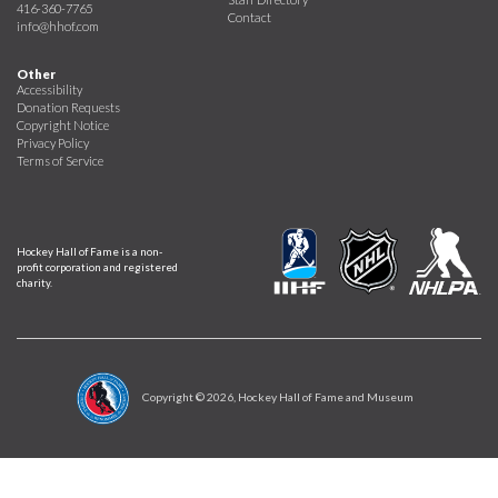
416-360-7765
Contact
info@hhof.com
Other
Accessibility
Donation Requests
Copyright Notice
Privacy Policy
Terms of Service
Hockey Hall of Fame is a non-
profit corporation and registered
charity.
Copyright ©
2026
, Hockey Hall of Fame and Museum