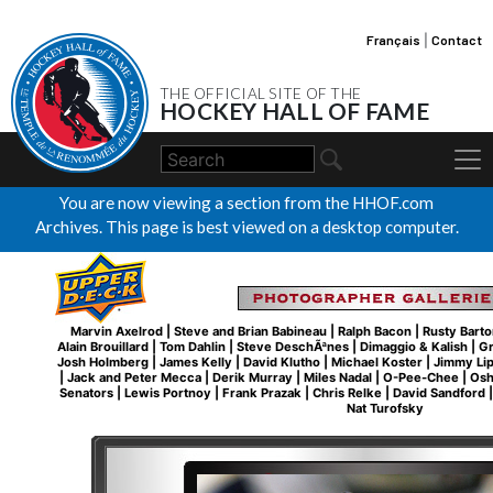
Français
|
Contact
THE OFFICIAL SITE OF THE
HOCKEY HALL OF FAME
You are now viewing a section from the HHOF.com
Archives. This page is best viewed on a desktop computer.
Marvin Axelrod
|
Steve and Brian Babineau
|
Ralph Bacon
|
Rusty Barto
Alain Brouillard
|
Tom Dahlin
|
Steve DeschÃªnes
|
Dimaggio & Kalish
|
Gr
Josh Holmberg
|
James Kelly
|
David Klutho
|
Michael Koster
|
Jimmy Li
|
Jack and Peter Mecca
|
Derik Murray
|
Miles Nadal
|
O-Pee-Chee
|
Osh
Senators
|
Lewis Portnoy
|
Frank Prazak
|
Chris Relke
|
David Sandford
Nat Turofsky