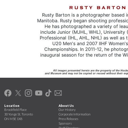
Rusty Barton is a photographer based i
Manitoba. Rusty began shooting professio
He has photographed a variety of lea
include Junior (MJHL, WHL), University 
Professional (IHL, AHL, NHL) as well as 
U20 Men's and 2007 IIHF Women's
Championships. In 2011-12, he photog
inaugural season for the return of the W
All images presented herein are the property of the Hock
and Museum and may not be copied or reused without their expr
Location
About Us
Brookfield Place
Our History
30 Yonge St. Toronto
Corporate Information
ON M5E 1X8
Press Releases
Sponsors
Staff Directory