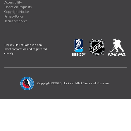
Accessibility
Donation Requests
Copyright Notice
Privacy Policy
Terms of Service
Hockey Hall of Fame is a non-
profit corporation and registered
charity.
Copyright ©
2026
, Hockey Hall of Fame and Museum