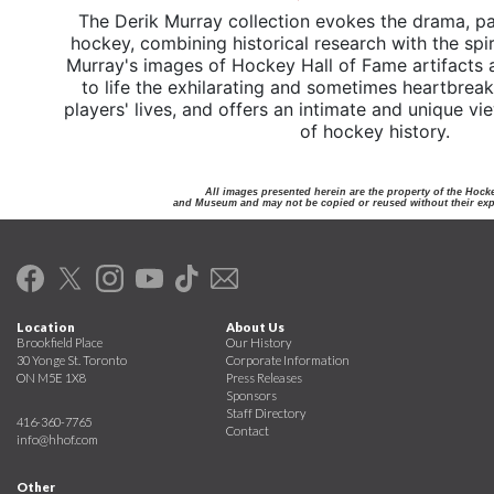
The Derik Murray collection evokes the drama, pa
hockey, combining historical research with the spi
Murray's images of Hockey Hall of Fame artifacts 
to life the exhilarating and sometimes heartbrea
players' lives, and offers an intimate and unique v
of hockey history.
All images presented herein are the property of the Hock
and Museum and may not be copied or reused without their expr
Location
About Us
Brookfield Place
Our History
30 Yonge St. Toronto
Corporate Information
ON M5E 1X8
Press Releases
Sponsors
Staff Directory
416-360-7765
Contact
info@hhof.com
Other