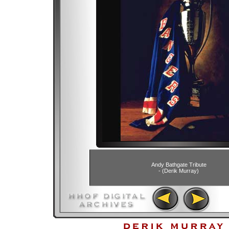
Andy Bathgate Tribute
- (Derik Murray)