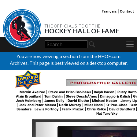
Français
|
Contact
THE OFFICIAL SITE OF THE
HOCKEY HALL OF FAME
You are now viewing a section from the HHOF.com
Archives. This page is best viewed on a desktop computer.
Marvin Axelrod
|
Steve and Brian Babineau
|
Ralph Bacon
|
Rusty Barto
Alain Brouillard
|
Tom Dahlin
|
Steve DeschÃªnes
|
Dimaggio & Kalish
|
Gr
Josh Holmberg
|
James Kelly
|
David Klutho
|
Michael Koster
|
Jimmy Li
|
Jack and Peter Mecca
|
Derik Murray
|
Miles Nadal
|
O-Pee-Chee
|
Osh
Senators
|
Lewis Portnoy
|
Frank Prazak
|
Chris Relke
|
David Sandford
Nat Turofsky