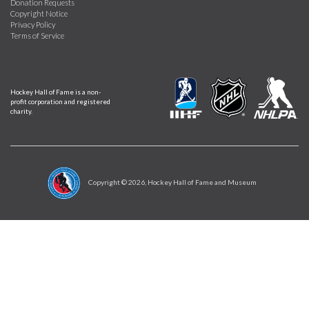
Donation Requests
Copyright Notice
Privacy Policy
Terms of Service
Hockey Hall of Fame is a non-
profit corporation and registered
charity.
Copyright ©
2026
, Hockey Hall of Fame and Museum