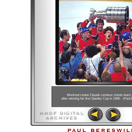
Montreal rookie Claude Lemieux sheds tears o
after winning his first Stanley Cup in 1986 - (Paul 