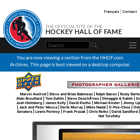
Français
|
Contact
THE OFFICIAL SITE OF THE
HOCKEY HALL OF FAME
You are now viewing a section from the HHOF.com
Archives. This page is best viewed on a desktop computer.
Marvin Axelrod
|
Steve and Brian Babineau
|
Ralph Bacon
|
Rusty Barto
Alain Brouillard
|
Tom Dahlin
|
Steve DeschÃªnes
|
Dimaggio & Kalish
|
Gr
Josh Holmberg
|
James Kelly
|
David Klutho
|
Michael Koster
|
Jimmy Li
|
Jack and Peter Mecca
|
Derik Murray
|
Miles Nadal
|
O-Pee-Chee
|
Osh
Senators
|
Lewis Portnoy
|
Frank Prazak
|
Chris Relke
|
David Sandford
Nat Turofsky