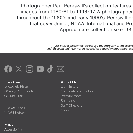
Photographer Paul Bereswill's collection features
images from 1980-81 to 1996-97. A photographer f
throughout the 1980's and early 1990's, Bereswill p
that cover Junior, NCAA, International and Pr
Approximate collection size: 63
All images presented herein are the property of the Hock
and Museum and may not be copied or reused without their expr
Location
About Us
Brookfield Place
Our History
30 Yonge St. Toronto
Corporate Information
ON M5E 1X8
Press Releases
Sponsors
Staff Directory
416-360-7765
Contact
info@hhof.com
Other
Accessibility