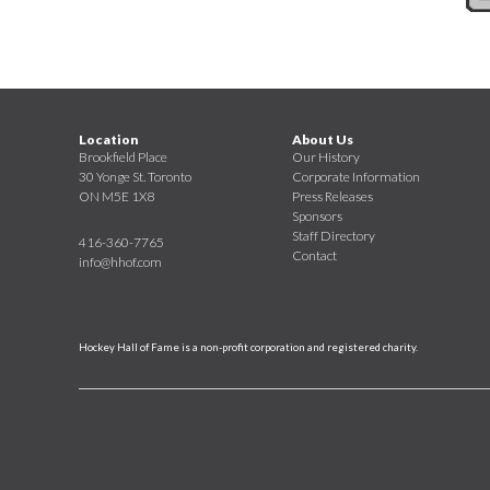
Location
About Us
Brookfield Place
Our History
30 Yonge St. Toronto
Corporate Information
ON M5E 1X8
Press Releases
Sponsors
Staff Directory
416-360-7765
Contact
info@hhof.com
Hockey Hall of Fame is a non-profit corporation and registered charity.