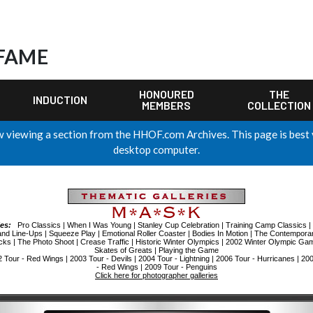
 FAME
HONOURED
THE
INDUCTION
MEMBERS
COLLECTION
 viewing a section from the HHOF.com Archives. This page is best
desktop computer.
ies:
Pro Classics
|
When I Was Young
|
Stanley Cup Celebration
|
Training Camp Classics
|
and Line-Ups
|
Squeeze Play
|
Emotional Roller Coaster
|
Bodies In Motion
|
The Contemporar
cks
|
The Photo Shoot
|
Crease Traffic
|
Historic Winter Olympics
|
2002 Winter Olympic Ga
Skates of Greats
|
Playing the Game
2 Tour - Red Wings
|
2003 Tour - Devils
|
2004 Tour - Lightning
|
2006 Tour - Hurricanes
|
200
- Red Wings
|
2009 Tour - Penguins
Click here for photographer galleries