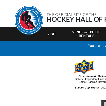
THE OFFICIAL SITE OF THE
HOCKEY HALL OF
VENUE & EXHIBIT
VISIT
RENTALS
You are now
Other thematic Galler
Gallery
|
Legendary Lines 
Game
|
Fashion Maveri
Stanley Cup Tours:
200