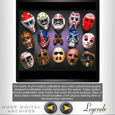
The masks of pre-modern civilizations were often colourful and graphic,
designed to intimidate enemies and protect the wearer. Today modern
hockey goaltenders wear masks that serve the same purpose. Many of
these masks embody the personalities of the players wearing them or
the teams they represent.