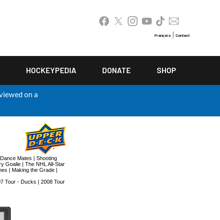
|
Français
Contact
HOCKEYPEDIA
DONATE
SHOP
 viewed on a
Dance Mates
|
Shooting
y Goalie
|
The NHL All-Star
mes
|
Making the Grade
|
7 Tour - Ducks
|
2008 Tour