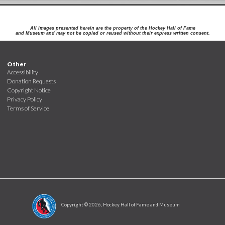
All images presented herein are the property of the Hockey Hall of Fame
and Museum and may not be copied or reused without their express written consent.
Other
Accessibility
Donation Requests
Copyright Notice
Privacy Policy
Terms of Service
Copyright ©
2026
, Hockey Hall of Fame and Museum