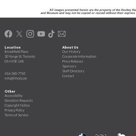
All images presented herein are the property of the Hockey Ha
and Museum and may not be copied or reused without their express 
Location
About Us
Brookfield Place
Our History
30 Yonge St. Toronto
Corporate Information
ON M5E 1X8
Press Releases
Sponsors
Staff Directory
416-360-7765
Contact
info@hhof.com
Other
Accessibility
Donation Requests
Copyright Notice
Privacy Policy
Terms of Service