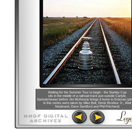
Waiting for the Summer Tour to begin - the Stanley Cup
sits in the middle of a railroad track just outside Carlyle,
Saskatchewan before Jim McKenzie brings it home to Estevan.(ph
in this series were taken by Mike Bolt, Denis Brodeur Jr., Walt
Neubrand, Dave Sandford and Phil Pritchard)