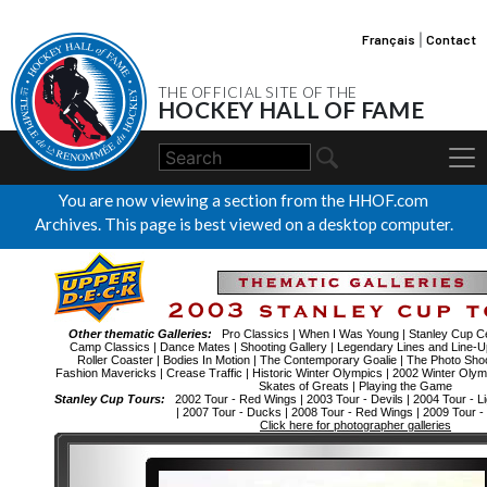
Français
|
Contact
THE OFFICIAL SITE OF THE
HOCKEY HALL OF FAME
You are now viewing a section from the HHOF.com
Archives. This page is best viewed on a desktop computer.
Other thematic Galleries:
Pro Classics
|
When I Was Young
|
Stanley Cup Ce
Camp Classics
|
Dance Mates
|
Shooting Gallery
|
Legendary Lines and Line-U
Roller Coaster
|
Bodies In Motion
|
The Contemporary Goalie
|
The Photo Sho
Fashion Mavericks
|
Crease Traffic
|
Historic Winter Olympics
|
2002 Winter Oly
Skates of Greats
|
Playing the Game
Stanley Cup Tours:
2002 Tour - Red Wings
|
2003 Tour - Devils
|
2004 Tour - Li
|
2007 Tour - Ducks
|
2008 Tour - Red Wings
|
2009 Tour -
Click here for photographer galleries