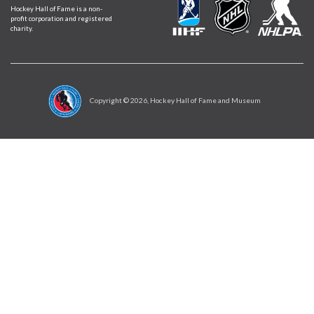
Hockey Hall of Fame is a non-
profit corporation and registered
charity.
Copyright ©
2026
, Hockey Hall of Fame and Museum