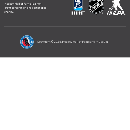
Hockey Hall of Fame is a non-
profit corporation and registered
charity.
Copyright ©
2026
, Hockey Hall of Fame and Museum