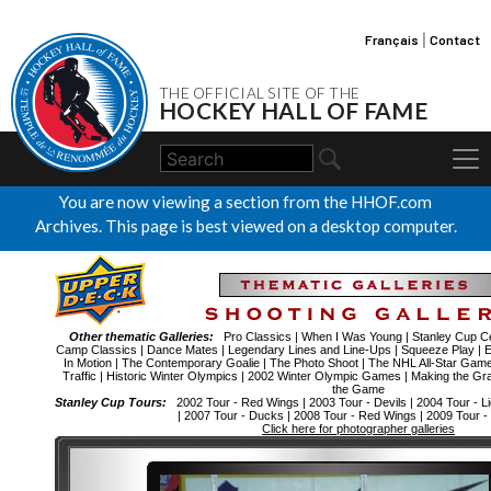
Français
|
Contact
THE OFFICIAL SITE OF THE
HOCKEY HALL OF FAME
You are now viewing a section from the HHOF.com
Archives. This page is best viewed on a desktop computer.
Other thematic Galleries:
Pro Classics
|
When I Was Young
|
Stanley Cup Ce
Camp Classics
|
Dance Mates
|
Legendary Lines and Line-Ups
|
Squeeze Play
|
E
In Motion
|
The Contemporary Goalie
|
The Photo Shoot
|
The NHL All-Star Gam
Traffic
|
Historic Winter Olympics
|
2002 Winter Olympic Games
|
Making the Gr
the Game
Stanley Cup Tours:
2002 Tour - Red Wings
|
2003 Tour - Devils
|
2004 Tour - Li
|
2007 Tour - Ducks
|
2008 Tour - Red Wings
|
2009 Tour -
Click here for photographer galleries