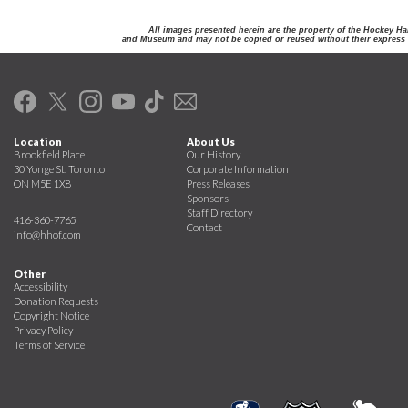
All images presented herein are the property of the Hockey Ha
and Museum and may not be copied or reused without their express 
Location
About Us
Brookfield Place
Our History
30 Yonge St. Toronto
Corporate Information
ON M5E 1X8
Press Releases
Sponsors
Staff Directory
416-360-7765
Contact
info@hhof.com
Other
Accessibility
Donation Requests
Copyright Notice
Privacy Policy
Terms of Service