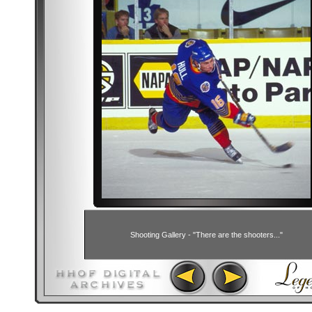
Shooting Gallery - "There are the shooters..."