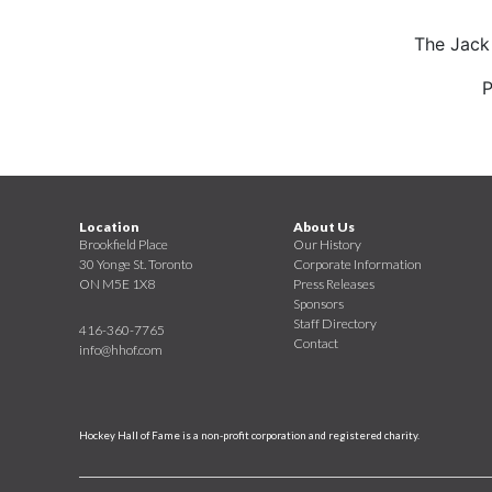
The Jack
P
Location
About Us
Brookfield Place
Our History
30 Yonge St. Toronto
Corporate Information
ON M5E 1X8
Press Releases
Sponsors
Staff Directory
416-360-7765
Contact
info@hhof.com
Hockey Hall of Fame is a non-profit corporation and registered charity.