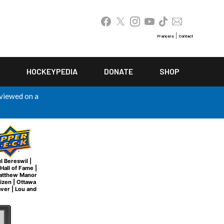
|
Français
Contact
HOCKEYPEDIA
DONATE
SHOP
 viewed on a
l Bereswil
|
Hall of Fame
|
atthew Manor
tizen
|
Ottawa
aver
|
Lou and