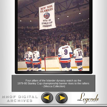
Four pillars of the Islander dynasty watch as the
1979-80 Stanley Cup championship banner rises to the rafters
- (Mecca Collection)