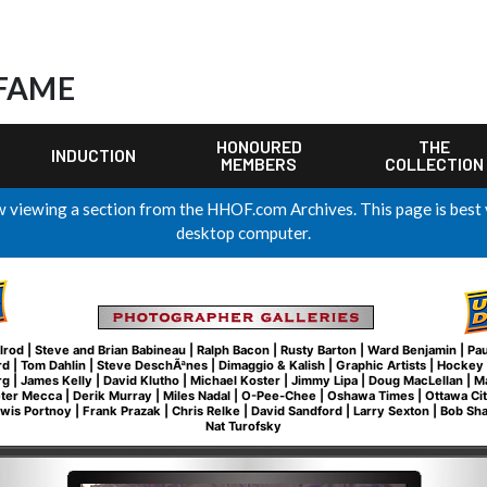
 FAME
HONOURED
THE
INDUCTION
MEMBERS
COLLECTION
 viewing a section from the HHOF.com Archives. This page is best
desktop computer.
lrod
|
Steve and Brian Babineau
|
Ralph Bacon
|
Rusty Barton
|
Ward Benjamin
|
Pau
rd
|
Tom Dahlin
|
Steve DeschÃªnes
|
Dimaggio & Kalish
|
Graphic Artists
|
Hockey 
rg
|
James Kelly
|
David Klutho
|
Michael Koster
|
Jimmy Lipa
|
Doug MacLellan
|
M
eter Mecca
|
Derik Murray
|
Miles Nadal
|
O-Pee-Chee
|
Oshawa Times
|
Ottawa Ci
wis Portnoy
|
Frank Prazak
|
Chris Relke
|
David Sandford
|
Larry Sexton
|
Bob Sh
Nat Turofsky