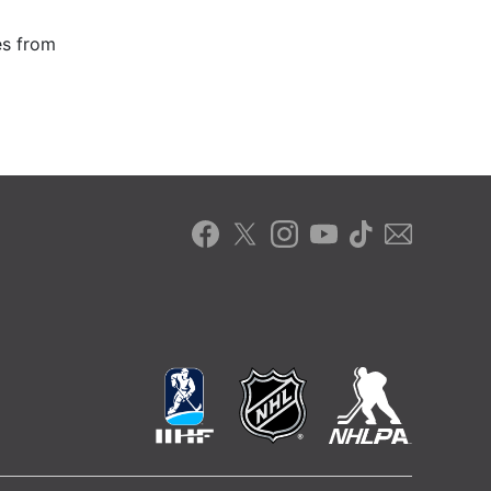
es from