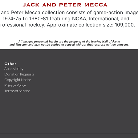
 and Peter Mecca collection consists of game-action imag
1974-75 to 1980-81 featuring NCAA, International, and
rofessional hockey. Approximate collection size: 109,000.
All images presented herein are the property of the Hockey Hall of Fame
and Museum and may not be copied or reused without their express written consent.
Other
Accessibility
Donation Requests
Copyright Notice
Privacy Policy
Terms of Service