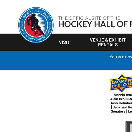
THE OFFICIAL SITE OF THE
HOCKEY HALL OF
VENUE & EXHIBIT
VISIT
RENTALS
You are now
Marvin Axe
Alain Brouilla
Josh Holmbe
|
Jack and P
Senators
|
Le